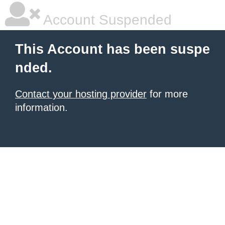
Account Suspended
This Account has been suspe
nded.
Contact your hosting provider
for more
information.