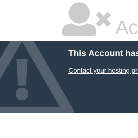
Ac
This Account ha
Contact your hosting pr