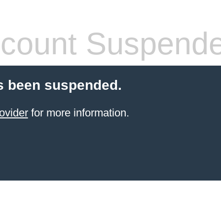
count Suspend
s been suspended.
ovider
for more information.