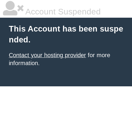
Account Suspended
This Account has been suspe
nded.
Contact your hosting provider
for more
information.