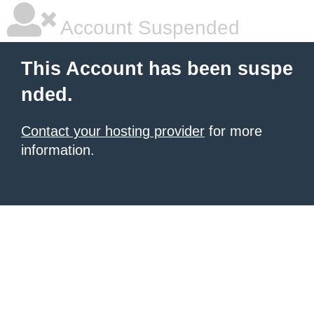
Account Suspended
This Account has been suspe
nded.
Contact your hosting provider
for more
information.